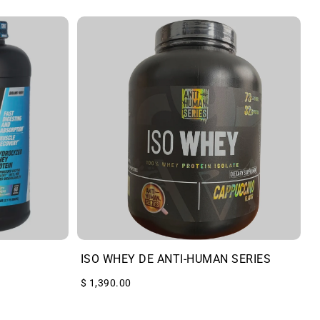
ISO WHEY DE ANTI-HUMAN SERIES
$ 1,390.00