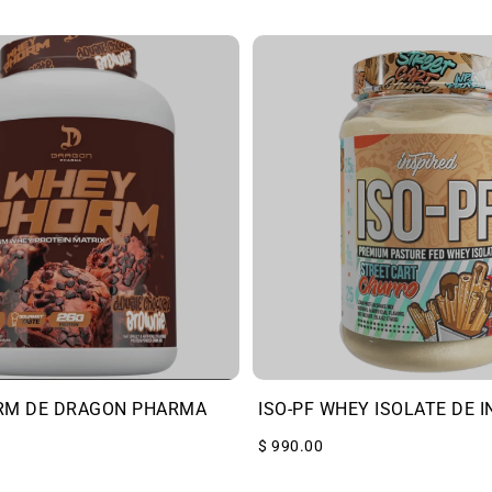
RM DE DRAGON PHARMA
ISO-PF WHEY ISOLATE DE I
$ 990.00