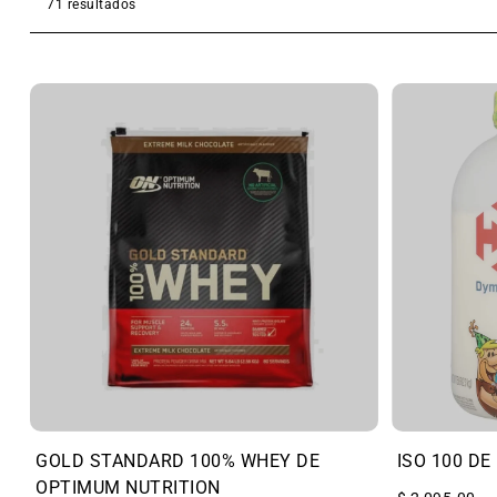
71 resultados
GOLD STANDARD 100% WHEY DE
ISO 100 DE
OPTIMUM NUTRITION