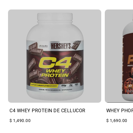
C4 WHEY PROTEIN DE CELLUCOR
WHEY PHO
$ 1,490.00
$ 1,690.00