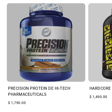
PRECISION PROTEIN DE HI-TECH
HARDCORE 
PHARMACEUTICALS
$ 1,490.00
$ 1,790.00