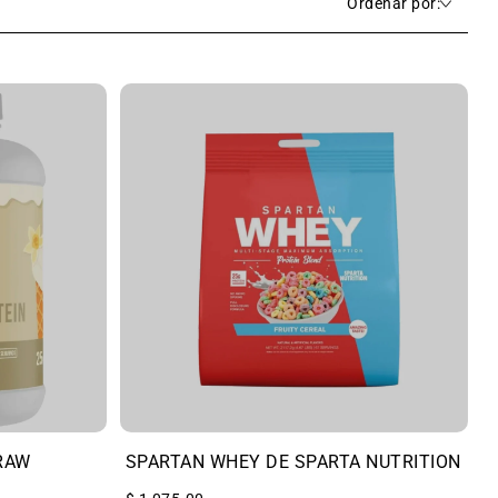
Ordenar por:
RAW
SPARTAN WHEY DE SPARTA NUTRITION