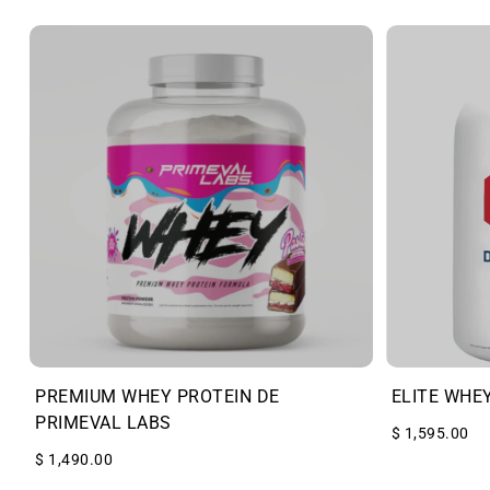
PREMIUM WHEY PROTEIN DE
ELITE WHE
PRIMEVAL LABS
$ 1,595.00
$ 1,490.00