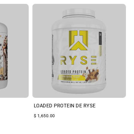
LOADED PROTEIN DE RYSE
$ 1,650.00