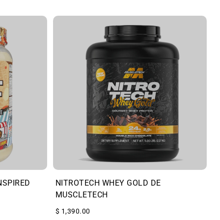
NSPIRED
NITROTECH WHEY GOLD DE
MUSCLETECH
$ 1,390.00