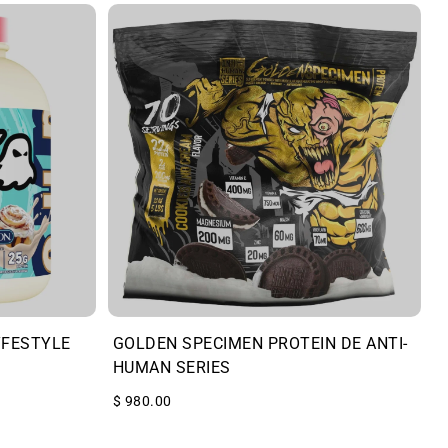
YFESTYLE
GOLDEN SPECIMEN PROTEIN DE ANTI-
HUMAN SERIES
$ 980.00