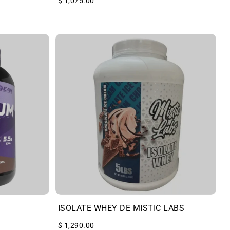
$ 1,075.00
ISOLATE WHEY DE MISTIC LABS
$ 1,290.00