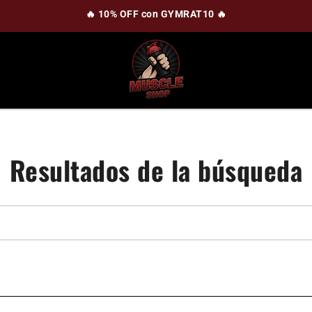
🔥 10% OFF con GYMRAT10 🔥
Resultados de la búsqueda