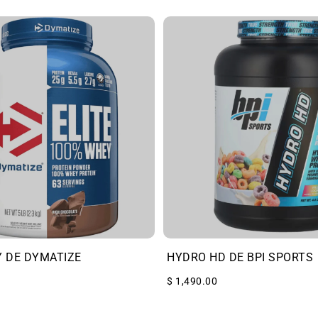
Y DE DYMATIZE
HYDRO HD DE BPI SPORTS
$ 1,490.00