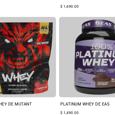
$ 1,690.00
HEY DE MUTANT
PLATINUM WHEY DE EAS
$ 1,490.00