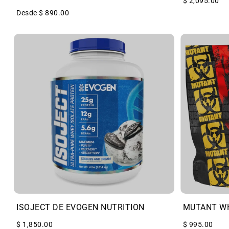
$ 2,095.00
Desde $ 890.00
ISOJECT DE EVOGEN NUTRITION
MUTANT W
$ 1,850.00
$ 995.00