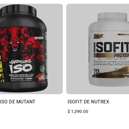
ISO DE MUTANT
ISOFIT DE NUTREX
$ 1,390.00