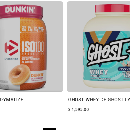
 DYMATIZE
GHOST WHEY DE GHOST L
$ 1,595.00