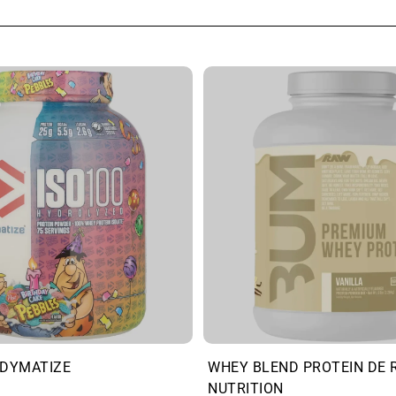
 DYMATIZE
WHEY BLEND PROTEIN DE 
NUTRITION