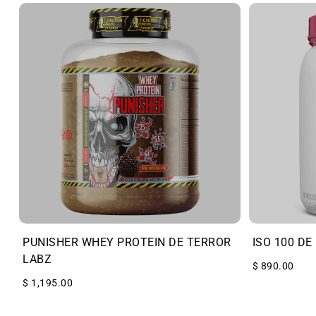
PUNISHER WHEY PROTEIN DE TERROR
ISO 100 DE
LABZ
$ 890.00
$ 1,195.00